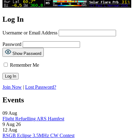
Log In
Username or Email Address
Password
Show Password
Remember Me
Join Now
|
Lost Password?
Events
09
Aug
Flight Refuelling ARS Hamfest
9 Aug 26
12
Aug
RSGB Eclipse 3.5MHz CW Contest