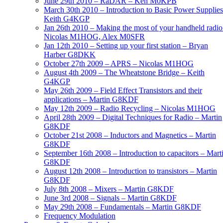
June 29th 2010 – RaDAR – Ken M0KPB
March 30th 2010 – Introduction to Basic Power Supplies
Keith G4KGP
Jan 26th 2010 – Making the most of your handheld radio
Nicolas M1HOG, Alex M0SFR
Jan 12th 2010 – Setting up your first station – Bryan
Harber G8DKK
October 27th 2009 – APRS – Nicolas M1HOG
August 4th 2009 – The Wheatstone Bridge – Keith
G4KGP
May 26th 2009 – Field Effect Transistors and their
applications – Martin G8KDF
May 12th 2009 – Radio Recycling – Nicolas M1HOG
April 28th 2009 – Digital Techniques for Radio – Martin
G8KDF
October 21st 2008 – Inductors and Magnetics – Martin
G8KDF
September 16th 2008 – Introduction to capacitors – Mart
G8KDF
August 12th 2008 – Introduction to transistors – Martin
G8KDF
July 8th 2008 – Mixers – Martin G8KDF
June 3rd 2008 – Signals – Martin G8KDF
May 29th 2008 – Fundamentals – Martin G8KDF
Frequency Modulation