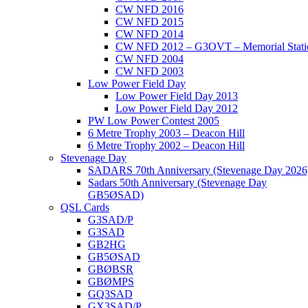
CW NFD 2016
CW NFD 2015
CW NFD 2014
CW NFD 2012 – G3OVT – Memorial Stati
CW NFD 2004
CW NFD 2003
Low Power Field Day
Low Power Field Day 2013
Low Power Field Day 2012
PW Low Power Contest 2005
6 Metre Trophy 2003 – Deacon Hill
6 Metre Trophy 2002 – Deacon Hill
Stevenage Day
SADARS 70th Anniversary (Stevenage Day 2026
Sadars 50th Anniversary (Stevenage Day
GB5ØSAD)
QSL Cards
G3SAD/P
G3SAD
GB2HG
GB5ØSAD
GBØBSR
GBØMPS
GQ3SAD
GX3SAD/P