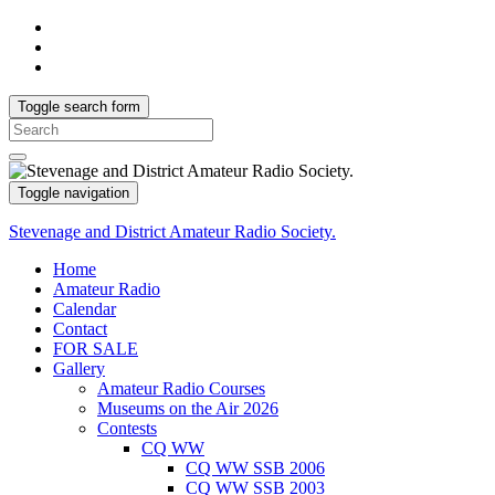
Toggle search form
Search
for:
Toggle navigation
Stevenage and District Amateur Radio Society.
Home
Amateur Radio
Calendar
Contact
FOR SALE
Gallery
Amateur Radio Courses
Museums on the Air 2026
Contests
CQ WW
CQ WW SSB 2006
CQ WW SSB 2003