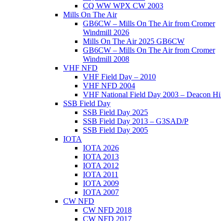
CQ WW WPX CW 2003
Mills On The Air
GB6CW – Mills On The Air from Cromer
Windmill 2026
Mills On The Air 2025 GB6CW
GB6CW – Mills On The Air from Cromer
Windmill 2008
VHF NFD
VHF Field Day – 2010
VHF NFD 2004
VHF National Field Day 2003 – Deacon Hil
SSB Field Day
SSB Field Day 2025
SSB Field Day 2013 – G3SAD/P
SSB Field Day 2005
IOTA
IOTA 2026
IOTA 2013
IOTA 2012
IOTA 2011
IOTA 2009
IOTA 2007
CW NFD
CW NFD 2018
CW NFD 2017