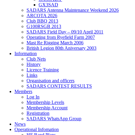
GX3SAD
SADARS Antenna Maintenance Weekend 2026
ARCOTA 2026
Club BBQ 2013
G100RSGB 2013
SADARS Field Day – 09/10 April 2011
Operating from Ryefield Farm 2007
Mast Re Rigging March 2006
British Legion 80th Aniversary 2003
Information
Club Nets
History
Licence Training
Links
Organisation and officers
SADARS CONTEST RESULTS
Members
Log In
Membership Levels
Membership Account
Registration
SADARS WhatsApp Group
News
Operational Infomation
HF Band Plans