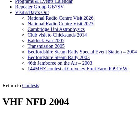
Programs & Events Calendar
Repeater Group GB7SV
Visit’s/Day’s Out
National Radio Centre Visit 2026
National Radio Centre Visit 2023
Cambridge Uni Astrophysics
Club visit to Chicksands 2014
Baldock Fair 2005
Transmission 2005
Bedfordshire Steam Rally Special Event Station – 2004
Bedfordshire Steam Rally 2003
46th Jamboree on the Air – 2003
144MHZ contest at Graveley Fruit Farm IO91VW.
Return to
Contests
VHF NFD 2004