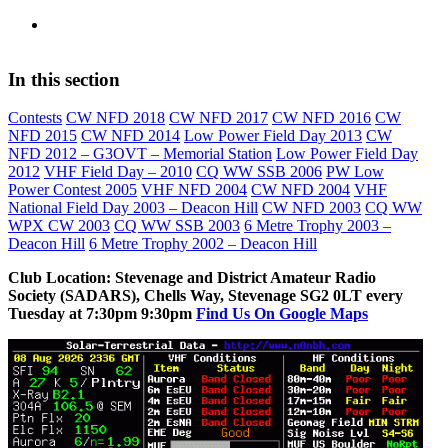
In this section
Contests
CW NFD 2018
CW NFD 2017
CW NFD 2016
CW
NFD 2015
CW NFD 2014
Low Power Field Day 2013
CW
NFD 2012 – G3OVT – Memorial Station
Low Power Field Day
2012
VHF Field Day – 2010
CQ WW SSB 2006
PW Low
Power Contest 2005
VHF NFD 2004
CW NFD 2004
VHF
National Field Day 2003 – Deacon Hill
CW NFD 2003
CQ WW
WPX CW 2003
CQ WW SSB 2003
6 Metre Trophy 2003 –
Deacon Hill
6 Metre Trophy 2002 – Deacon Hill
Club Location: Stevenage and District Amateur Radio
Society (SADARS), Chells Way, Stevenage SG2 0LT every
Tuesday at 7:30pm 9:30pm
Find Us On Google Maps