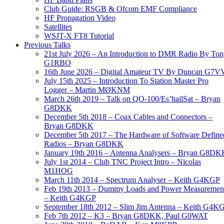
Club Guide: RSGB & Ofcom EMF Compliance
HF Propagation Video
Satellites
WSJT-X FT8 Tutorial
Previous Talks
21st July 2026 – An Introduction to DMR Radio By To
G1RBO
16th June 2026 – Digital Amateur TV By Duncan G7V
July 15th 2025 – Introduction To Station Master Pro
Logger – Martin MØKNM
March 26th 2019 – Talk on QO-100/Es’hailSat – Bryan
G8DKK
December 5th 2018 – Coax Cables and Connectors –
Bryan G8DKK
December 5th 2017 – The Hardware of Software Define
Radios – Bryan G8DKK
January 19th 2016 – Antenna Analysers – Bryan G8DK
July 1st 2014 – Club TNC Project Intro – Nicolas
M1HOG
March 11th 2014 – Spectrum Analyser – Keith G4KGP
Feb 19th 2013 – Dummy Loads and Power Measuremen
– Keith G4KGP
September 18th 2012 – Slim Jim Antenna – Keith G4K
Feb 7th 2012 – K3 – Bryan G8DKK, Paul G0WAT