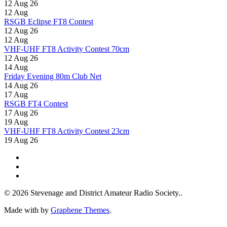
12 Aug 26
12
Aug
RSGB Eclipse FT8 Contest
12 Aug 26
12
Aug
VHF-UHF FT8 Activity Contest 70cm
12 Aug 26
14
Aug
Friday Evening 80m Club Net
14 Aug 26
17
Aug
RSGB FT4 Contest
17 Aug 26
19
Aug
VHF-UHF FT8 Activity Contest 23cm
19 Aug 26
© 2026 Stevenage and District Amateur Radio Society..
Made with
by
Graphene Themes
.